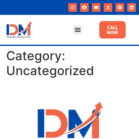
CALL
NOW
Category:
Uncategorized