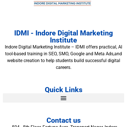
IDMI - Indore Digital Marketing
Institute
Indore Digital Marketing Institute – IDMI offers practical, AI
tool-based training in SEO, SMO, Google and Meta Ads,and
website creation to help students build successful digital
careers.
Quick Links
Contact us