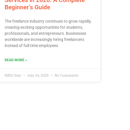
Beginner’s Guide
The freelance industry continues to grow rapidly,
creating exciting opportunities for students,
professionals, and entrepreneurs. Businesses
worldwide are increasingly hiring freelancers
instead of full-time employees
READ MORE »
IMDI User
July 24, 2026
No Comments