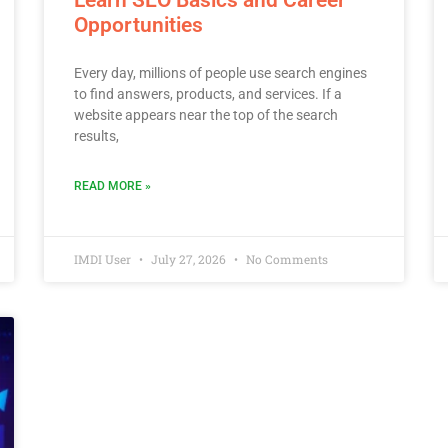
Opportunities
Every day, millions of people use search engines
to find answers, products, and services. If a
website appears near the top of the search
results,
READ MORE »
IMDI User
July 27, 2026
No Comments