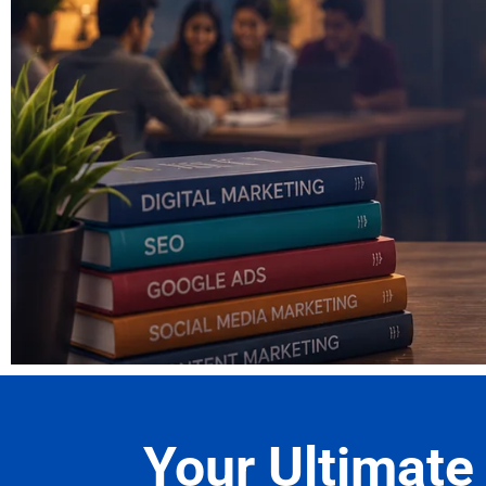
Read Ou
Your Ultimate 