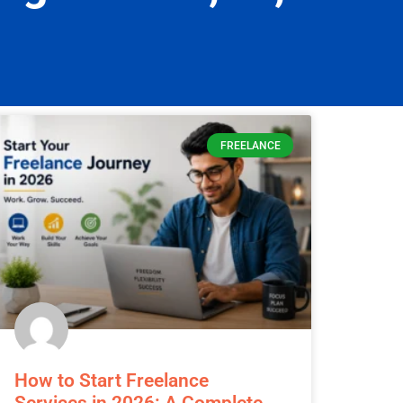
y informed.
FREELANCE
How to Start Freelance
Services in 2026: A Complete