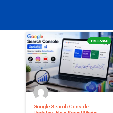
Explore our newest blog post for fresh in
FREELANCE
Google Search Console
Updates: New Social Media