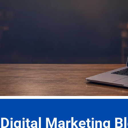
r Latest Blog Post
Digital Marketing Bl