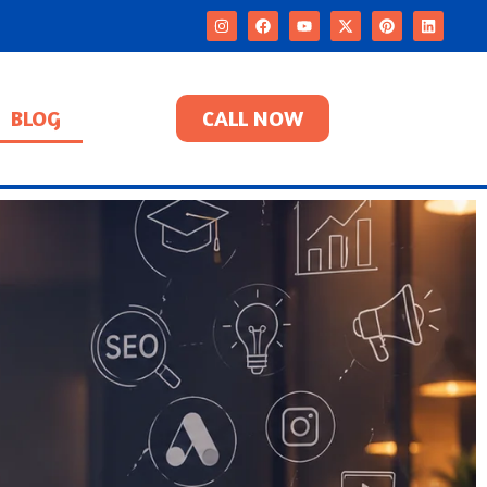
BLOG
CALL NOW