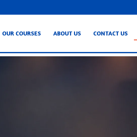
OUR COURSES
ABOUT US
CONTACT US