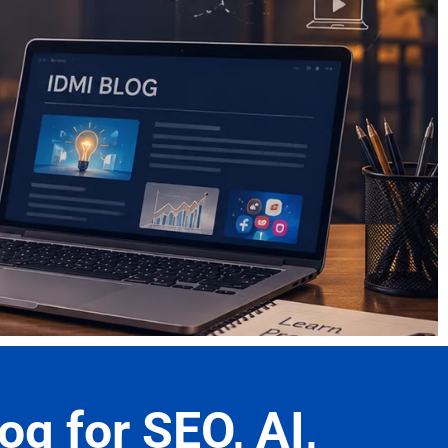
og for SEO, AI,