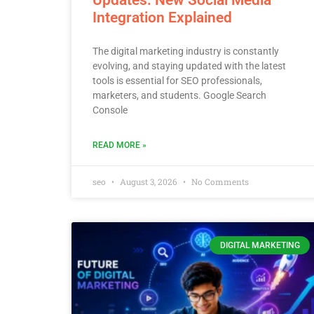
Integration Explained
The digital marketing industry is constantly
evolving, and staying updated with the latest
tools is essential for SEO professionals,
marketers, and students. Google Search
Console
READ MORE »
seo
August 3, 2026
No Comments
DIGITAL MARKETING