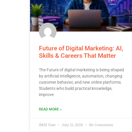
Future of Digital Marketing: AI,
Skills & Careers That Matter
The Future of digital marketing is being shaped
by artificial intelligence, automation, changing
customer behavior, and new online platforms.
Students who build practical knowledge,
improve
READ MORE »
IMDI User
July 21, 2026
No Comments