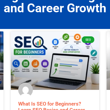
sights, updates, and expert tips to help you sta
and Career Growth
SEO
What Is SEO for Beginners?
Learn SEO Basics and Career